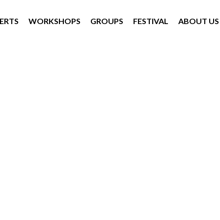
ERTS
WORKSHOPS
GROUPS
FESTIVAL
ABOUT US