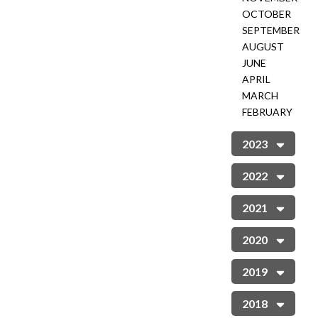
OCTOBER
SEPTEMBER
AUGUST
JUNE
APRIL
MARCH
FEBRUARY
2023
2022
2021
2020
2019
2018