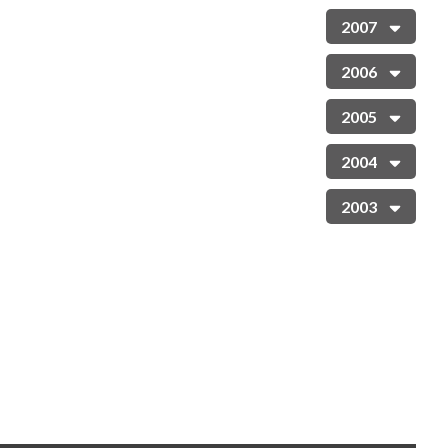
2007
2006
2005
2004
2003