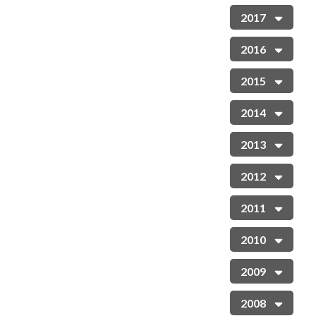
2017
2016
2015
2014
2013
2012
2011
2010
2009
2008