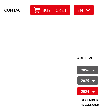
BUY TICKET
EN
CONTACT
ARCHIVE
2026
2025
2024
DECEMBER
NOVEMBER