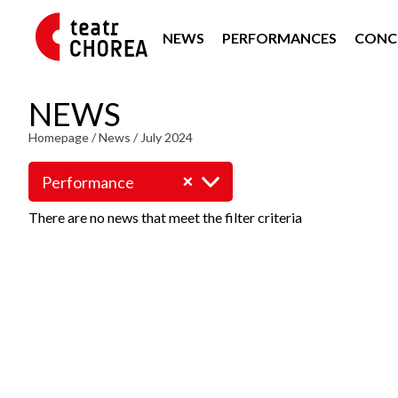
NEWS
PERFORMANCES
CONC
NEWS
Homepage
/
News
/
July 2024
Performance
There are no news that meet the filter criteria