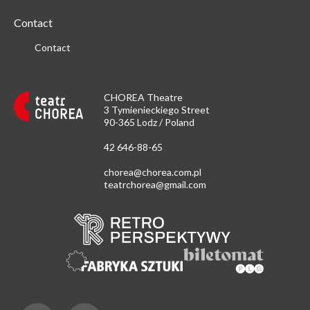
Contact
Contact
CHOREA Theatre
3 Tymienieckiego Street
90-365 Lodz / Poland
42 646-88-65
chorea@chorea.com.pl
teatrchorea@gmail.com