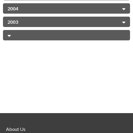
2004
2003
About Us