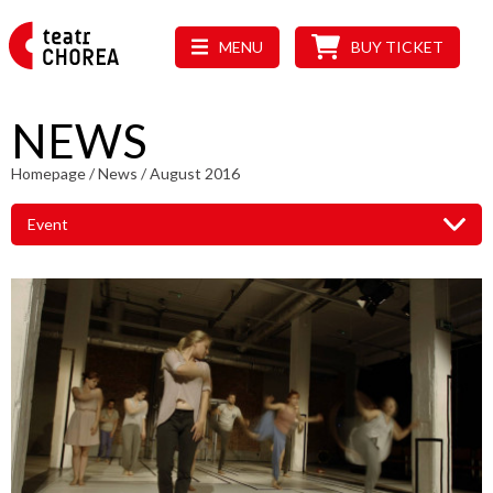
MENU
BUY TICKET
NEWS
Homepage
/
News
/
August 2016
Event