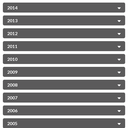
2014
2013
2012
2011
2010
2009
2008
2007
2006
2005