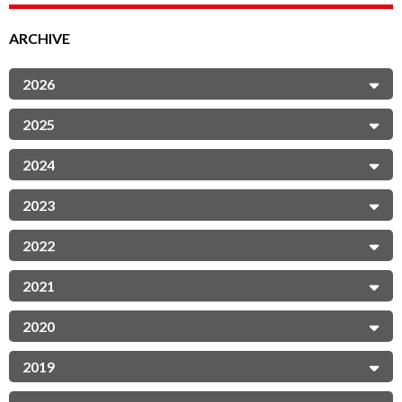
ARCHIVE
2026
2025
2024
2023
2022
2021
2020
2019