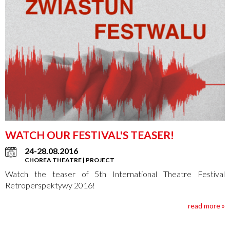
WATCH OUR FESTIVAL'S TEASER!
24-28.08.2016
CHOREA THEATRE | PROJECT
Watch the teaser of 5th International Theatre Festival
Retroperspektywy 2016!
read more »