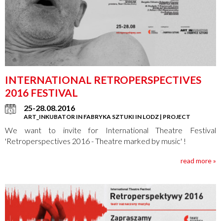
INTERNATIONAL RETROPERSPECTIVES
2016 FESTIVAL
25-28.08.2016
ART_INKUBATOR IN FABRYKA SZTUKI IN LODZ | PROJECT
We want to invite for International Theatre Festival
'Retroperspectives 2016 - Theatre marked by music' !
read more »