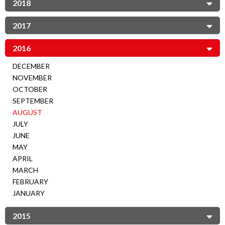
2018
2017
2016
DECEMBER
NOVEMBER
OCTOBER
SEPTEMBER
AUGUST
JULY
JUNE
MAY
APRIL
MARCH
FEBRUARY
JANUARY
2015