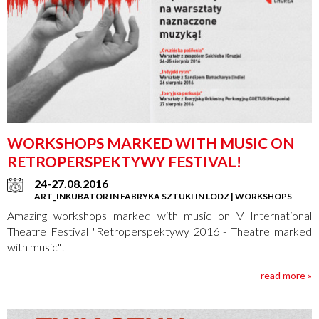
WORKSHOPS MARKED WITH MUSIC ON
RETROPERSPEKTYWY FESTIVAL!
24-27.08.2016
ART_INKUBATOR IN FABRYKA SZTUKI IN LODZ | WORKSHOPS
Amazing workshops marked with music on V International
Theatre Festival "Retroperspektywy 2016 - Theatre marked
with music"!
read more »