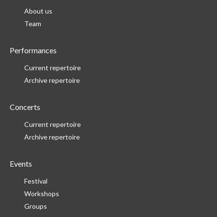
About us
Team
Performances
Current repertoire
Archive repertoire
Concerts
Current repertoire
Archive repertoire
Events
Festival
Workshops
Groups