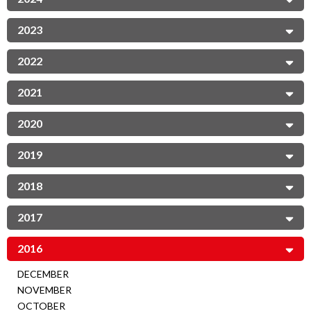
2023
2022
2021
2020
2019
2018
2017
2016
DECEMBER
NOVEMBER
OCTOBER