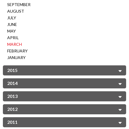
SEPTEMBER
AUGUST
JULY
JUNE
MAY
APRIL
MARCH
FEBRUARY
JANUARY
2015
2014
2013
2012
2011