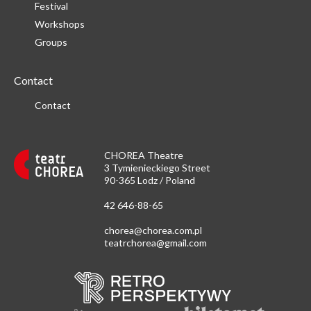
Festival
Workshops
Groups
Contact
Contact
CHOREA Theatre
3 Tymienieckiego Street
90-365 Lodz / Poland
42 646-88-65
chorea@chorea.com.pl
teatrchorea@gmail.com