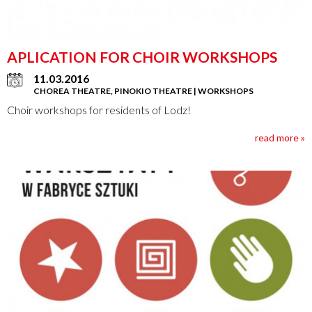
APLICATION FOR CHOIR WORKSHOPS
11.03.2016
CHOREA THEATRE, PINOKIO THEATRE | WORKSHOPS
Choir workshops for residents of Lodz!
read more »