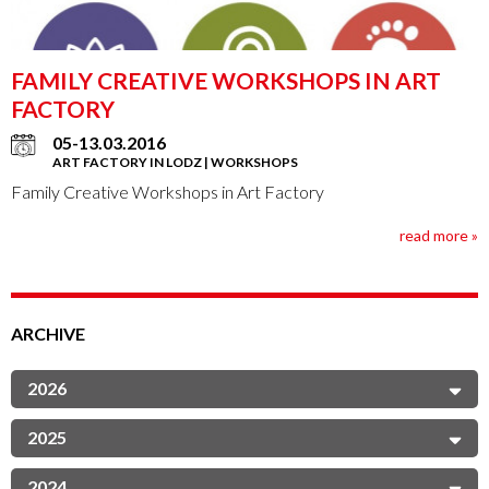
FAMILY CREATIVE WORKSHOPS IN ART
FACTORY
05-13.03.2016
ART FACTORY IN LODZ | WORKSHOPS
Family Creative Workshops in Art Factory
read more »
ARCHIVE
2026
2025
2024