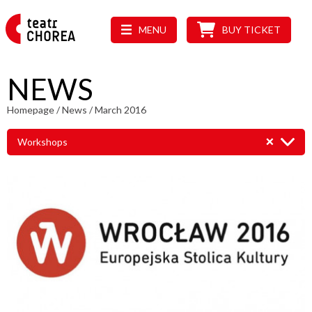
MENU
BUY TICKET
NEWS
Homepage
/
News
/
March 2016
Workshops