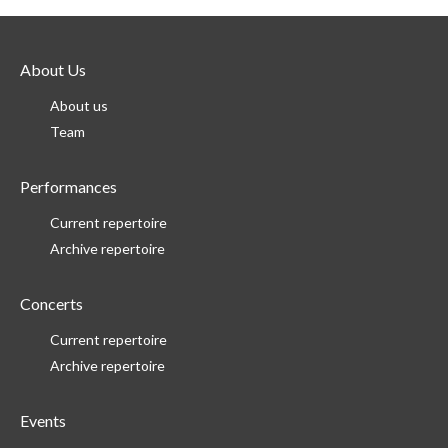
About Us
About us
Team
Performances
Current repertoire
Archive repertoire
Concerts
Current repertoire
Archive repertoire
Events